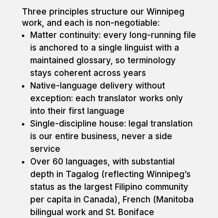
Three principles structure our Winnipeg
work, and each is non-negotiable:
Matter continuity: every long-running file
is anchored to a single linguist with a
maintained glossary, so terminology
stays coherent across years
Native-language delivery without
exception: each translator works only
into their first language
Single-discipline house: legal translation
is our entire business, never a side
service
Over 60 languages, with substantial
depth in Tagalog (reflecting Winnipeg’s
status as the largest Filipino community
per capita in Canada), French (Manitoba
bilingual work and St. Boniface