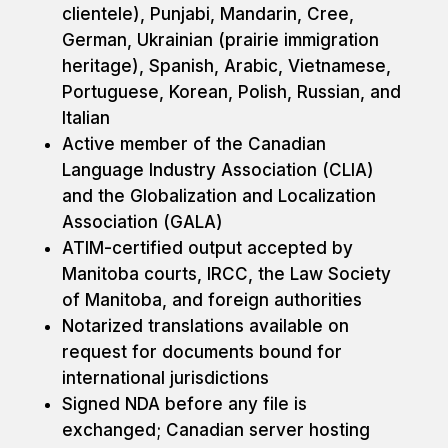
clientele), Punjabi, Mandarin, Cree,
German, Ukrainian (prairie immigration
heritage), Spanish, Arabic, Vietnamese,
Portuguese, Korean, Polish, Russian, and
Italian
Active member of the Canadian
Language Industry Association (CLIA)
and the Globalization and Localization
Association (GALA)
ATIM-certified output accepted by
Manitoba courts, IRCC, the Law Society
of Manitoba, and foreign authorities
Notarized translations available on
request for documents bound for
international jurisdictions
Signed NDA before any file is
exchanged; Canadian server hosting