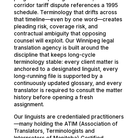
corridor tariff dispute references a 1995
schedule. Terminology that drifts across
that timeline—even by one word—creates
pleading risk, coverage risk, and
contractual ambiguity that opposing
counsel will exploit. Our Winnipeg legal
translation agency is built around the
discipline that keeps long-cycle
terminology stable: every client matter is
anchored to a designated linguist, every
long-running file is supported by a
continuously updated glossary, and every
translator is required to consult the matter
history before opening a fresh
assignment.
Our linguists are credentialed practitioners
—many holding the ATIM (Association of
Translators, Terminologists and