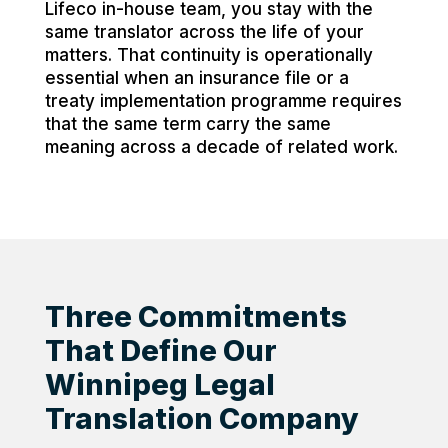
Lifeco in-house team, you stay with the
same translator across the life of your
matters. That continuity is operationally
essential when an insurance file or a
treaty implementation programme requires
that the same term carry the same
meaning across a decade of related work.
Three Commitments
That Define Our
Winnipeg Legal
Translation Company