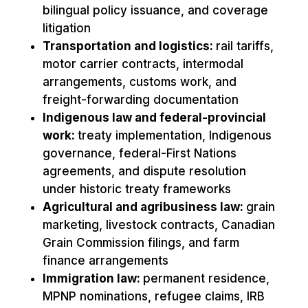
bilingual policy issuance, and coverage
litigation
Transportation and logistics:
rail tariffs,
motor carrier contracts, intermodal
arrangements, customs work, and
freight-forwarding documentation
Indigenous law and federal-provincial
work:
treaty implementation, Indigenous
governance, federal-First Nations
agreements, and dispute resolution
under historic treaty frameworks
Agricultural and agribusiness law:
grain
marketing, livestock contracts, Canadian
Grain Commission filings, and farm
finance arrangements
Immigration law:
permanent residence,
MPNP nominations, refugee claims, IRB