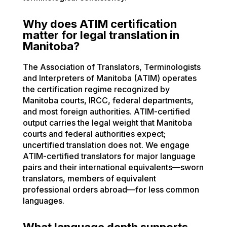
Why does ATIM certification
matter for legal translation in
Manitoba?
The Association of Translators, Terminologists
and Interpreters of Manitoba (ATIM) operates
the certification regime recognized by
Manitoba courts, IRCC, federal departments,
and most foreign authorities. ATIM-certified
output carries the legal weight that Manitoba
courts and federal authorities expect;
uncertified translation does not. We engage
ATIM-certified translators for major language
pairs and their international equivalents—sworn
translators, members of equivalent
professional orders abroad—for less common
languages.
What language depth supports