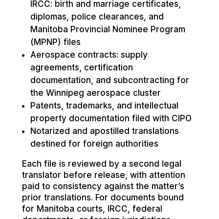
IRCC: birth and marriage certificates,
diplomas, police clearances, and
Manitoba Provincial Nominee Program
(MPNP) files
Aerospace contracts: supply
agreements, certification
documentation, and subcontracting for
the Winnipeg aerospace cluster
Patents, trademarks, and intellectual
property documentation filed with CIPO
Notarized and apostilled translations
destined for foreign authorities
Each file is reviewed by a second legal
translator before release, with attention
paid to consistency against the matter’s
prior translations. For documents bound
for Manitoba courts, IRCC, federal