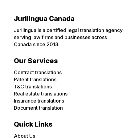
Jurilingua Canada
Jurilingua is a certified legal translation agency
serving law firms and businesses across
Canada since 2013.
Our Services
Contract translations
Patent translations
T&C translations
Real estate translations
Insurance translations
Document translation
Quick Links
About Us