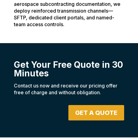
aerospace subcontracting documentation, we
deploy reinforced transmission channels—
SFTP, dedicated client portals, and named-
team access controls.
Get Your Free Quote in 30
Minutes
Contact us now and receive our pricing offer
free of charge and without obligation.
GET A QUOTE