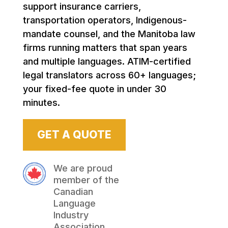
support insurance carriers,
transportation operators, Indigenous-
mandate counsel, and the Manitoba law
firms running matters that span years
and multiple languages. ATIM-certified
legal translators across 60+ languages;
your fixed-fee quote in under 30
minutes.
GET A QUOTE
We are proud
member of the
Canadian
Language
Industry
Association