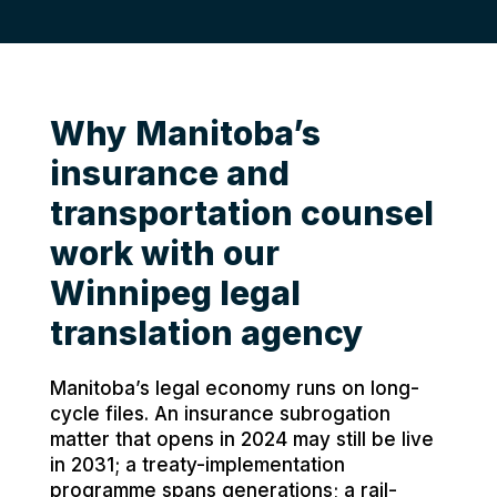
Why Manitoba’s
insurance and
transportation counsel
work with our
Winnipeg legal
translation agency
Manitoba’s legal economy runs on long-
cycle files. An insurance subrogation
matter that opens in 2024 may still be live
in 2031; a treaty-implementation
programme spans generations; a rail-