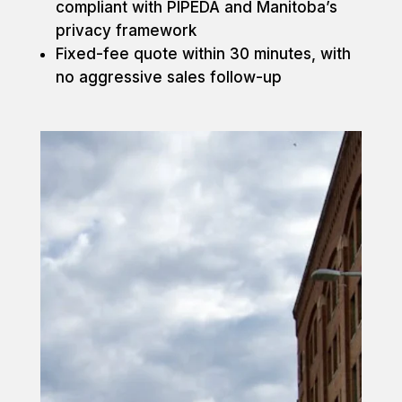
compliant with PIPEDA and Manitoba’s
privacy framework
Fixed-fee quote within 30 minutes, with
no aggressive sales follow-up