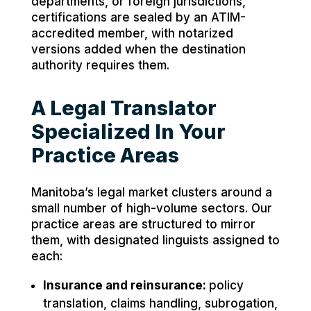
departments, or foreign jurisdictions,
certifications are sealed by an ATIM-
accredited member, with notarized
versions added when the destination
authority requires them.
A Legal Translator
Specialized In Your
Practice Areas
Manitoba’s legal market clusters around a
small number of high-volume sectors. Our
practice areas are structured to mirror
them, with designated linguists assigned to
each:
Insurance and reinsurance:
policy
translation, claims handling, subrogation,