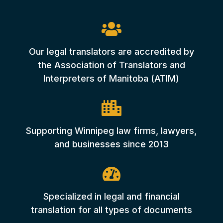

Our legal translators are accredited by
the Association of Translators and
Interpreters of Manitoba (ATIM)

Supporting Winnipeg law firms, lawyers,
and businesses since 2013

Specialized in legal and financial
translation for all types of documents