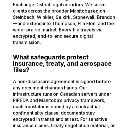
Exchange District legal corridors. We serve
clients across the broader Manitoba region—
Steinbach, Winkler, Selkirk, Stonewall, Brandon
—and extend into Thompson, Flin Flon, and the
wider prairie market. Every file travels via
encrypted, end-to-end secure digital
transmission.
What safeguards protect
insurance, treaty, and aerospace
files?
A non-disclosure agreement is signed before
any document changes hands. Our
infrastructure runs on Canadian servers under
PIPEDA and Manitoba’s privacy framework;
each translator is bound by a contractual
confidentiality clause; documents stay
encrypted in transit and at rest. For sensitive
insurance claims, treaty negotiation material, or