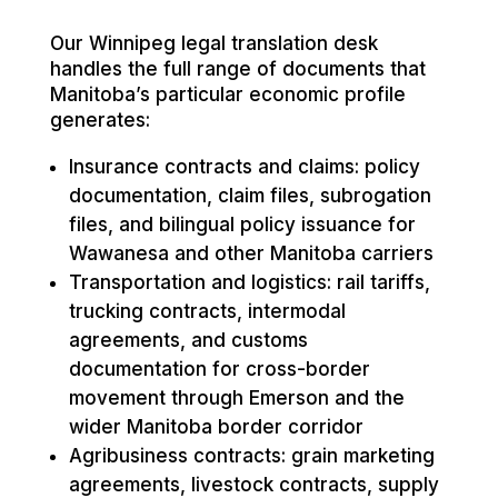
Our Winnipeg legal translation desk
handles the full range of documents that
Manitoba’s particular economic profile
generates:
Insurance contracts and claims: policy
documentation, claim files, subrogation
files, and bilingual policy issuance for
Wawanesa and other Manitoba carriers
Transportation and logistics: rail tariffs,
trucking contracts, intermodal
agreements, and customs
documentation for cross-border
movement through Emerson and the
wider Manitoba border corridor
Agribusiness contracts: grain marketing
agreements, livestock contracts, supply