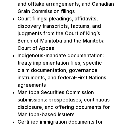
and offtake arrangements, and Canadian
Grain Commission filings
Court filings: pleadings, affidavits,
discovery transcripts, factums, and
judgments from the Court of King’s
Bench of Manitoba and the Manitoba
Court of Appeal
Indigenous-mandate documentation:
treaty implementation files, specific
claim documentation, governance
instruments, and federal-First Nations
agreements
Manitoba Securities Commission
submissions: prospectuses, continuous
disclosure, and offering documents for
Manitoba-based issuers
Certified immigration documents for