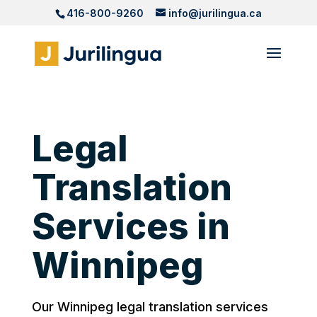
416-800-9260
info@jurilingua.ca
Legal
Translation
Services in
Winnipeg
Our Winnipeg legal translation services