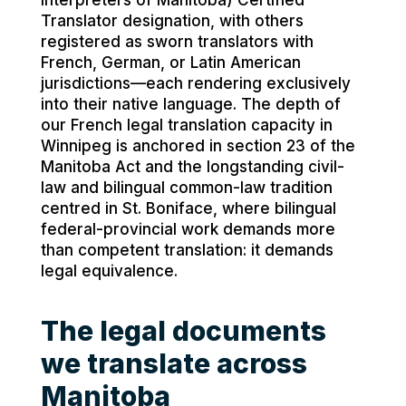
Interpreters of Manitoba) Certified
Translator designation, with others
registered as sworn translators with
French, German, or Latin American
jurisdictions—each rendering exclusively
into their native language. The depth of
our French legal translation capacity in
Winnipeg is anchored in section 23 of the
Manitoba Act and the longstanding civil-
law and bilingual common-law tradition
centred in St. Boniface, where bilingual
federal-provincial work demands more
than competent translation: it demands
legal equivalence.
The legal documents
we translate across
Manitoba