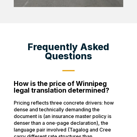
Frequently Asked
Questions
How is the price of Winnipeg
legal translation determined?
Pricing reflects three concrete drivers: how
dense and technically demanding the
document is (an insurance master policy is
denser than a one-page declaration), the
language pair involved (Tagalog and Cree
carry different rate structures than