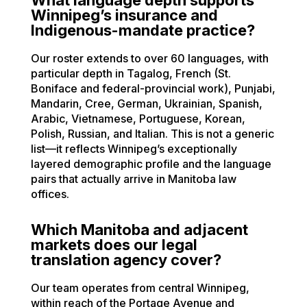
Winnipeg’s insurance and
Indigenous-mandate practice?
Our roster extends to over 60 languages, with
particular depth in Tagalog, French (St.
Boniface and federal-provincial work), Punjabi,
Mandarin, Cree, German, Ukrainian, Spanish,
Arabic, Vietnamese, Portuguese, Korean,
Polish, Russian, and Italian. This is not a generic
list—it reflects Winnipeg’s exceptionally
layered demographic profile and the language
pairs that actually arrive in Manitoba law
offices.
Which Manitoba and adjacent
markets does our legal
translation agency cover?
Our team operates from central Winnipeg,
within reach of the Portage Avenue and