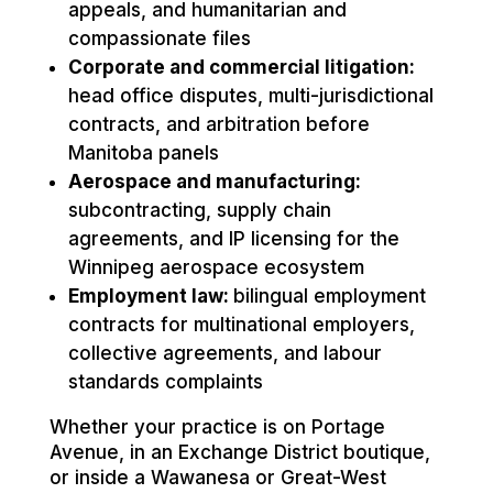
appeals, and humanitarian and
compassionate files
Corporate and commercial litigation:
head office disputes, multi-jurisdictional
contracts, and arbitration before
Manitoba panels
Aerospace and manufacturing:
subcontracting, supply chain
agreements, and IP licensing for the
Winnipeg aerospace ecosystem
Employment law:
bilingual employment
contracts for multinational employers,
collective agreements, and labour
standards complaints
Whether your practice is on Portage
Avenue, in an Exchange District boutique,
or inside a Wawanesa or Great-West