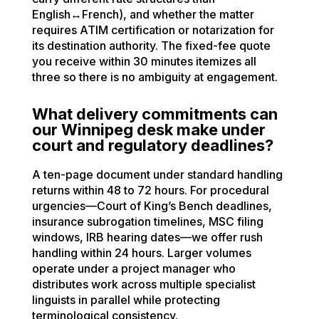
English↔French), and whether the matter
requires ATIM certification or notarization for
its destination authority. The fixed-fee quote
you receive within 30 minutes itemizes all
three so there is no ambiguity at engagement.
What delivery commitments can
our Winnipeg desk make under
court and regulatory deadlines?
A ten-page document under standard handling
returns within 48 to 72 hours. For procedural
urgencies—Court of King’s Bench deadlines,
insurance subrogation timelines, MSC filing
windows, IRB hearing dates—we offer rush
handling within 24 hours. Larger volumes
operate under a project manager who
distributes work across multiple specialist
linguists in parallel while protecting
terminological consistency.